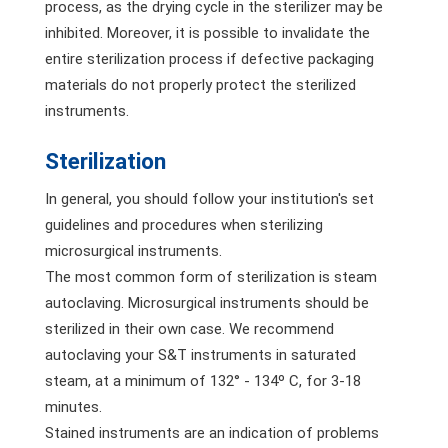
process, as the drying cycle in the sterilizer may be
inhibited. Moreover, it is possible to invalidate the
entire sterilization process if defective packaging
materials do not properly protect the sterilized
instruments.
Sterilization
In general, you should follow your institution's set
guidelines and procedures when sterilizing
microsurgical instruments.
The most common form of sterilization is steam
autoclaving. Microsurgical instruments should be
sterilized in their own case. We recommend
autoclaving your S&T instruments in saturated
steam, at a minimum of 132° - 134º C, for 3-18
minutes.
Stained instruments are an indication of problems