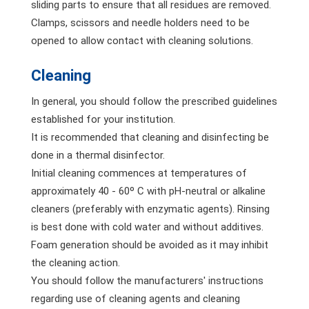
sliding parts to ensure that all residues are removed.
Clamps, scissors and needle holders need to be
opened to allow contact with cleaning solutions.
Cleaning
In general, you should follow the prescribed guidelines
established for your institution.
It is recommended that cleaning and disinfecting be
done in a thermal disinfector.
Initial cleaning commences at temperatures of
approximately 40 - 60º C with pH-neutral or alkaline
cleaners (preferably with enzymatic agents). Rinsing
is best done with cold water and without additives.
Foam generation should be avoided as it may inhibit
the cleaning action.
You should follow the manufacturers' instructions
regarding use of cleaning agents and cleaning