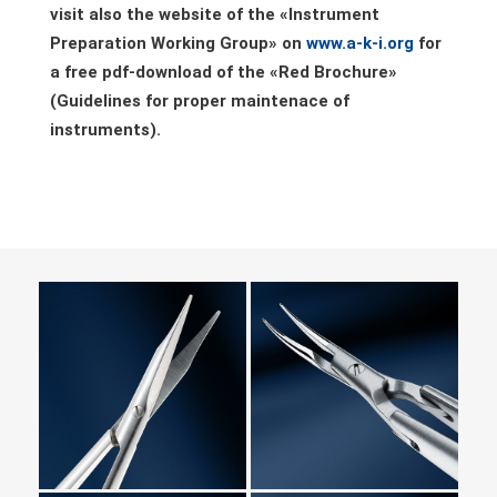
visit also the website of the «Instrument
Preparation Working Group» on
www.a-k-i.org
for
a free pdf-download of the
«
Red Brochure»
(Guidelines for proper maintenace of
instruments).