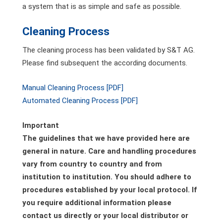
a system that is as simple and safe as possible.
Cleaning Process
The cleaning process has been validated by S&T AG.
Please find subsequent the according documents.
Manual Cleaning Process [PDF]
Automated Cleaning Process [PDF]
Important
The guidelines that we have provided here are
general in nature. Care and handling procedures
vary from country to country and from
institution to institution. You should adhere to
procedures established by your local protocol. If
you require additional information please
contact us directly or your local distributor or