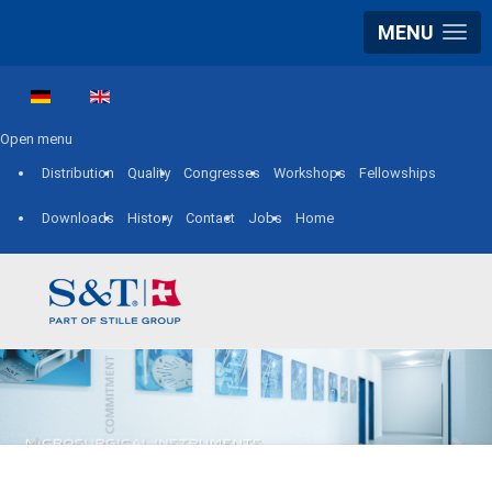
MENU
Select your language
Open menu
Distribution
Quality
Congresses
Workshops
Fellowships
Downloads
History
Contact
Jobs
Home