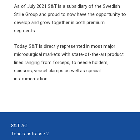
As of July 2021 S&T is a subsidiary of the Swedish
Stille Group and proud to now have the opportunity to
develop and grow together in both premium
segments.
Today, S&T is directly represented in most major
microsurgical markets with state-of-the-art product
lines ranging from forceps, to needle holders,
scissors, vessel clamps as well as special
instrumentation.
S&T AG
Tobelraastrasse 2