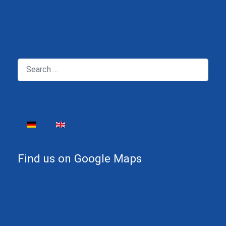
Search
Select your language
Find us on Google Maps