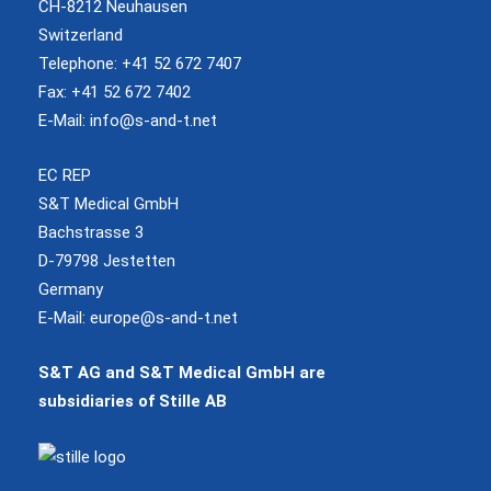
CH-8212 Neuhausen
Switzerland
Telephone: +41 52 672 7407
Fax: +41 52 672 7402
E-Mail:
info@s-and-t.net
EC REP
S&T Medical GmbH
Bachstrasse 3
D-79798 Jestetten
Germany
E-Mail:
europe@s-and-t.net
S&T AG and S&T Medical GmbH are
subsidiaries of Stille AB