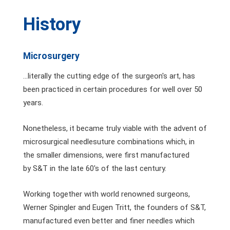
History
Microsurgery
...literally the cutting edge of the surgeon's art, has
been practiced in certain procedures for well over 50
years.
Nonetheless, it became truly viable with the advent of
microsurgical needlesuture combinations which, in
the smaller dimensions, were first manufactured
by S&T in the late 60's of the last century.
Working together with world renowned surgeons,
Werner Spingler and Eugen Tritt, the founders of S&T,
manufactured even better and finer needles which