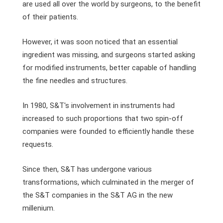
are used all over the world by surgeons, to the benefit
of their patients.
However, it was soon noticed that an essential
ingredient was missing, and surgeons started asking
for modified instruments, better capable of handling
the fine needles and structures.
In 1980, S&T's involvement in instruments had
increased to such proportions that two spin-off
companies were founded to efficiently handle these
requests.
Since then, S&T has undergone various
transformations, which culminated in the merger of
the S&T companies in the S&T AG in the new
millenium.